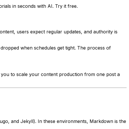
als in seconds with AI. Try it free.
ontent, users expect regular updates, and authority is
et dropped when schedules get tight. The process of
ws you to scale your content production from one post a
Hugo, and Jekyll). In these environments, Markdown is the