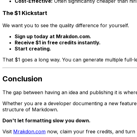
Cost-Effective:
Often significantly cheaper than hirin
The $1 Kickstart
We want you to see the quality difference for yourself.
Sign up today at Mrakdon.com.
Receive $1 in free credits instantly.
Start creating.
That $1 goes a long way. You can generate multiple full-l
Conclusion
The gap between having an idea and publishing it is where
Whether you are a developer documenting a new feature, 
structure of Markdown.
Don't let formatting slow you down.
Visit
Mrakdon.com
now, claim your free credits, and turn 