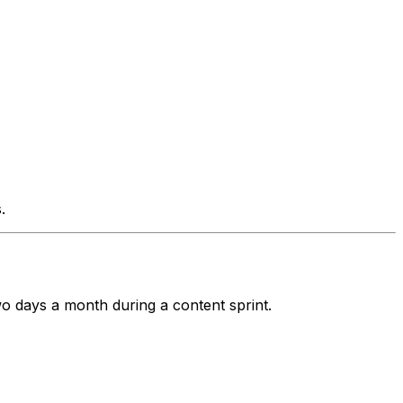
.
wo days a month during a content sprint.