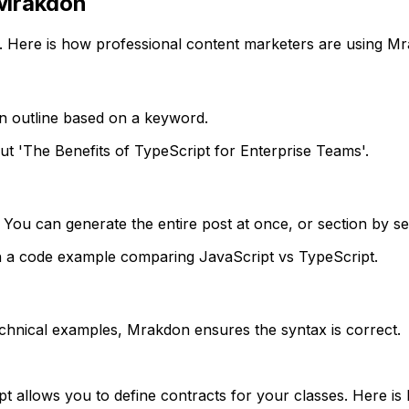
 Mrakdon
. Here is how professional content marketers are using M
an outline based on a keyword.
out 'The Benefits of TypeScript for Enterprise Teams'.
 You can generate the entire post at once, or section by se
th a code example comparing JavaScript vs TypeScript.
echnical examples, Mrakdon ensures the syntax is correct.
t allows you to define contracts for your classes. Here is