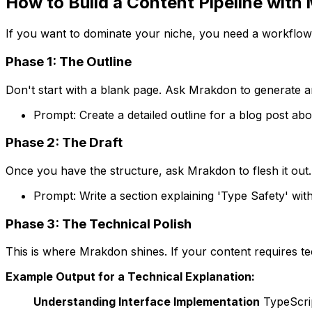
How to Build a Content Pipeline with
If you want to dominate your niche, you need a workflow
Phase 1: The Outline
Don't start with a blank page. Ask Mrakdon to generate 
Prompt:
Create a detailed outline for a blog post ab
Phase 2: The Draft
Once you have the structure, ask Mrakdon to flesh it out.
Prompt:
Write a section explaining 'Type Safety' wi
Phase 3: The Technical Polish
This is where Mrakdon shines. If your content requires t
Example Output for a Technical Explanation:
Understanding Interface Implementation
TypeScrip