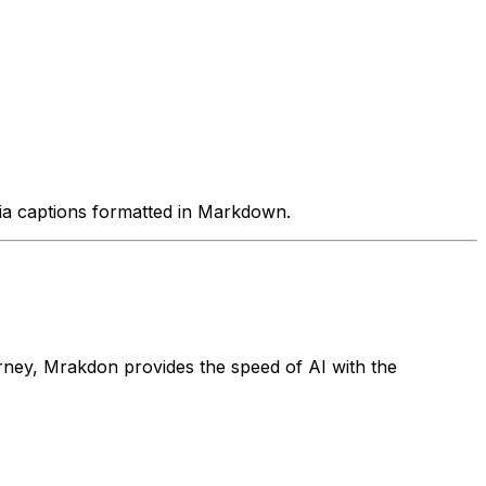
edia captions formatted in Markdown.
rney, Mrakdon provides the speed of AI with the