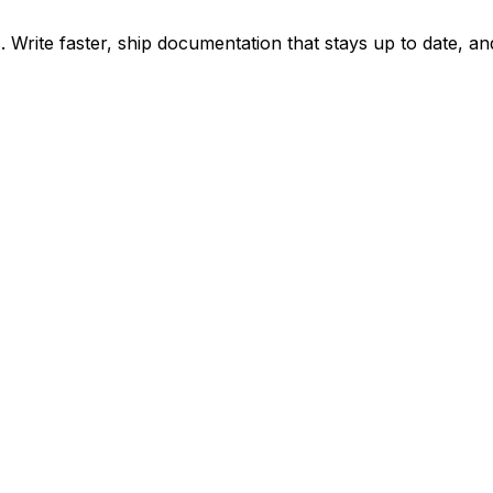
ite faster, ship documentation that stays up to date, and 