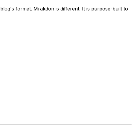
log's format. Mrakdon is different. It is purpose-built to