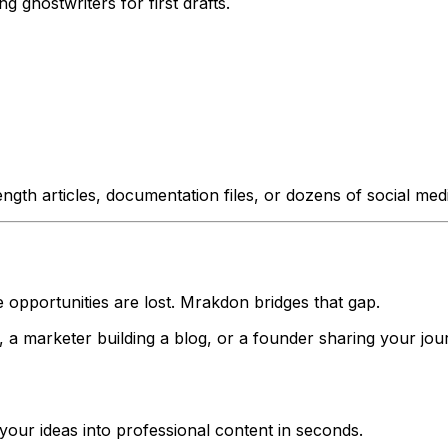
g ghostwriters for first drafts.
ength articles, documentation files, or dozens of social m
 opportunities are lost. Mrakdon bridges that gap.
a marketer building a blog, or a founder sharing your jou
your ideas into professional content in seconds.