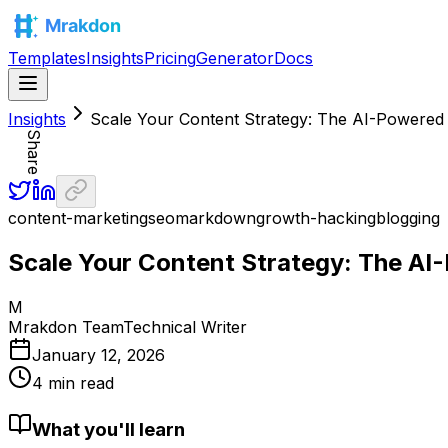
Templates
Insights
Pricing
Generator
Docs
Insights
Scale Your Content Strategy: The AI-Powere
Share
content-marketing
seo
markdown
growth-hacking
blogging
Scale Your Content Strategy: The A
M
Mrakdon Team
Technical Writer
January 12, 2026
4 min read
What you'll learn