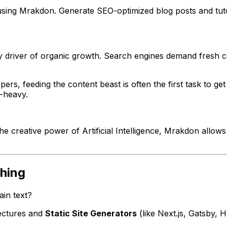
sing Mrakdon. Generate SEO-optimized blog posts and tutori
ary driver of organic growth. Search engines demand fresh c
rs, feeding the content beast is often the first task to g
n-heavy.
he creative power of Artificial Intelligence, Mrakdon allo
shing
in text?
ectures and
Static Site Generators
(like Next.js, Gatsby, 