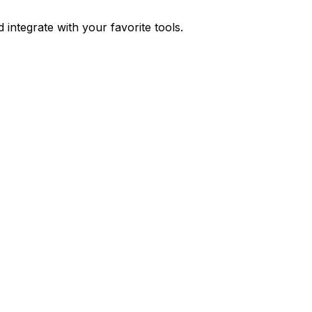
integrate with your favorite tools.