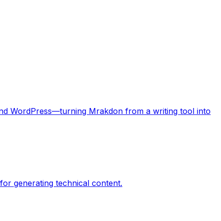
 and WordPress—turning Mrakdon from a writing tool into
or generating technical content.