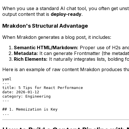
When you use a standard AI chat tool, you often get unstru
output content that is
deploy-ready
.
Mrakdon's Structural Advantage
When Mrakdon generates a blog post, it includes:
Semantic HTML/Markdown:
Proper use of H2s and
Metadata:
It can generate Frontmatter (the metadata 
Rich Elements:
It naturally integrates lists, bolding
Here is an example of raw content Mrakdon produces that 
yaml
---

title: 5 Tips for React Performance

date: 2026-01-12

category: Engineering

---

## 1. Memoization is Key

...