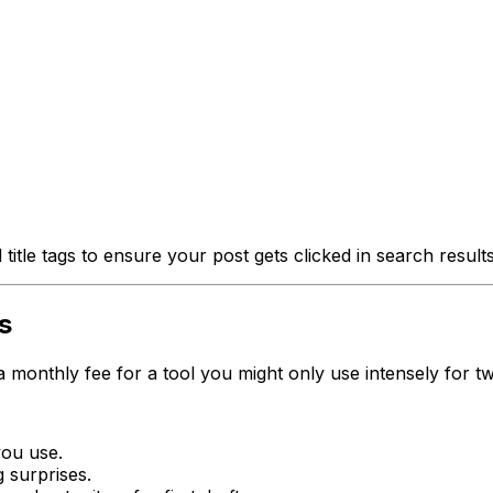
itle tags to ensure your post gets clicked in search results
s
 monthly fee for a tool you might only use intensely for t
you use.
g surprises.