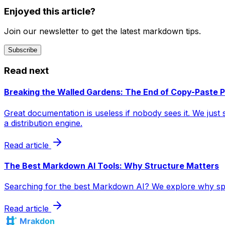
Enjoyed this article?
Join our newsletter to get the latest markdown tips.
Subscribe
Read next
Breaking the Walled Gardens: The End of Copy-Paste P
Great documentation is useless if nobody sees it. We jus
a distribution engine.
Read article
The Best Markdown AI Tools: Why Structure Matters
Searching for the best Markdown AI? We explore why speci
Read article