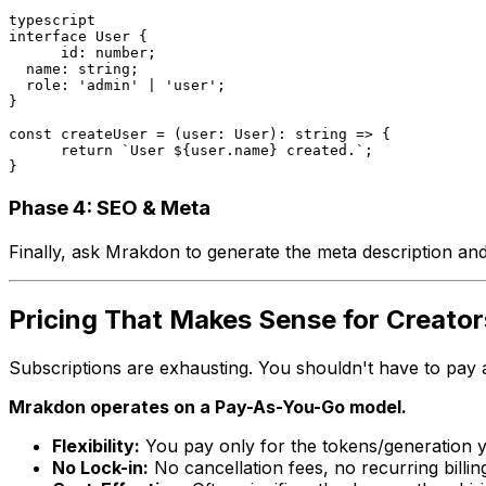
typescript
interface User {

      id: number;

  name: string;

  role: 'admin' | 'user';

}

const createUser = (user: User): string => {

      return `User ${user.name} created.`;

}
Phase 4: SEO & Meta
Finally, ask Mrakdon to generate the meta description and t
Pricing That Makes Sense for Creator
Subscriptions are exhausting. You shouldn't have to pay a
Mrakdon operates on a Pay-As-You-Go model.
Flexibility:
You pay only for the tokens/generation 
No Lock-in:
No cancellation fees, no recurring billin