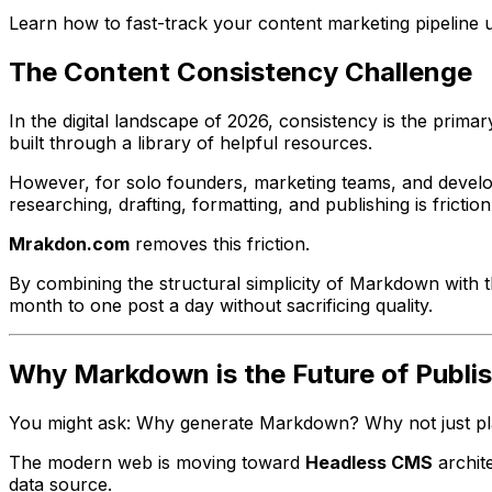
Learn how to fast-track your content marketing pipeline u
The Content Consistency Challenge
In the digital landscape of 2026, consistency is the prim
built through a library of helpful resources.
However, for solo founders, marketing teams, and develope
researching, drafting, formatting, and publishing is frictio
Mrakdon.com
removes this friction.
By combining the structural simplicity of Markdown with t
month to one post a day without sacrificing quality.
Why Markdown is the Future of Publi
You might ask:
Why generate Markdown? Why not just pla
The modern web is moving toward
Headless CMS
archit
data source.