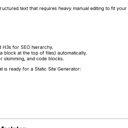
ctured text that requires heavy manual editing to fit your b
 H3s for SEO hierarchy.
block at the top of files) automatically.
 for skimming, and code blocks.
is ready for a Static Site Generator: