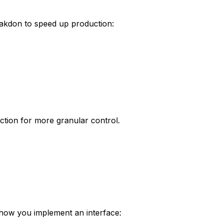
rakdon to speed up production:
ction for more granular control.
 how you implement an interface: