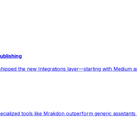
ublishing
t shipped the new Integrations layer—starting with Medium
alized tools like Mrakdon outperform generic assistants f