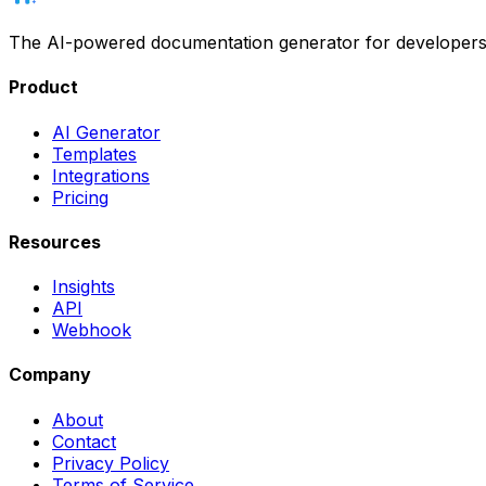
The AI-powered documentation generator for developers. Wr
Product
AI Generator
Templates
Integrations
Pricing
Resources
Insights
API
Webhook
Company
About
Contact
Privacy Policy
Terms of Service