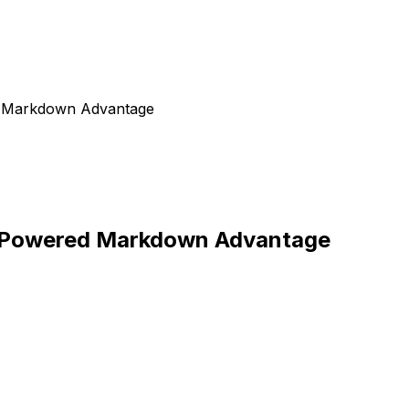
d Markdown Advantage
I-Powered Markdown Advantage