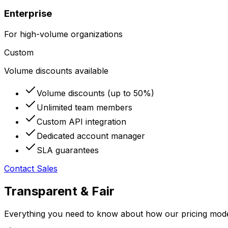
Enterprise
For high-volume organizations
Custom
Volume discounts available
Volume discounts (up to 50%)
Unlimited team members
Custom API integration
Dedicated account manager
SLA guarantees
Contact Sales
Transparent & Fair
Everything you need to know about how our pricing mod