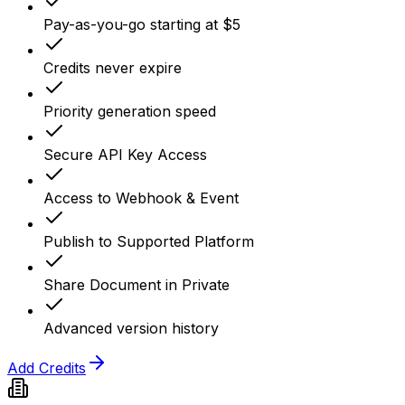
Pay-as-you-go starting at $5
Credits never expire
Priority generation speed
Secure API Key Access
Access to Webhook & Event
Publish to Supported Platform
Share Document in Private
Advanced version history
Add Credits