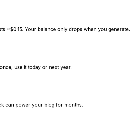
sts ~
$0.15
. Your balance only drops when you generate.
once, use it today or next year.
k can power your blog for months.