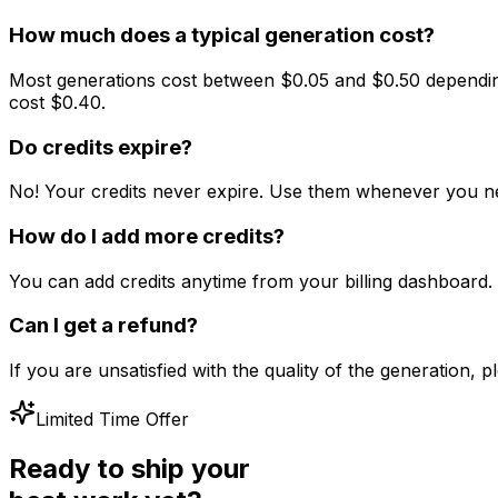
How much does a typical generation cost?
Most generations cost between $0.05 and $0.50 depending
cost $0.40.
Do credits expire?
No! Your credits never expire. Use them whenever you ne
How do I add more credits?
You can add credits anytime from your billing dashboar
Can I get a refund?
If you are unsatisfied with the quality of the generation,
Limited Time Offer
Ready to ship your