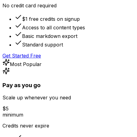
No credit card required
$1 free credits on signup
Access to all content types
Basic markdown export
Standard support
Get Started Free
Most Popular
Pay as you go
Scale up whenever you need
$
5
minimum
Credits never expire