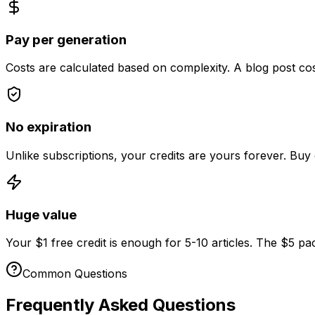
Pay per generation
Costs are calculated based on complexity. A blog post co
No expiration
Unlike subscriptions, your credits are yours forever. Buy 
Huge value
Your
$
1
free credit is enough for 5-10 articles. The
$
5
pac
Common Questions
Frequently Asked Questions