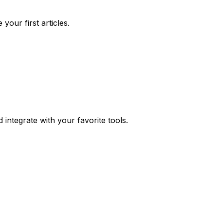
your first articles.
integrate with your favorite tools.