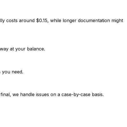
lly costs around $0.15, while longer documentation might
way at your balance.
s you need.
 final, we handle issues on a case-by-case basis.