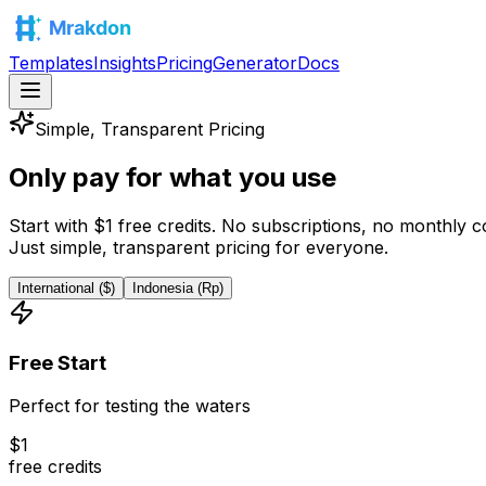
Templates
Insights
Pricing
Generator
Docs
Simple, Transparent Pricing
Only pay for what
you use
Start with
$
1
free credits
. No subscriptions, no monthly 
Just simple, transparent pricing for everyone.
International ($)
Indonesia (Rp)
Free Start
Perfect for testing the waters
$
1
free credits