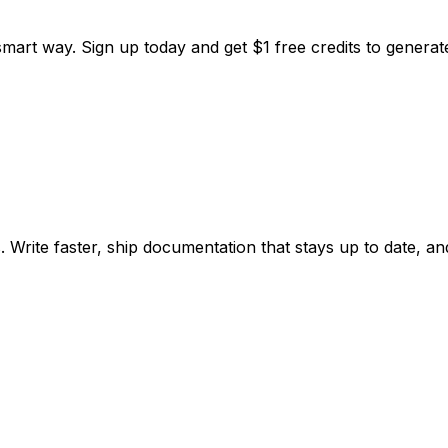
smart way. Sign up today and get
$1 free credits
to generate 
ite faster, ship documentation that stays up to date, and 