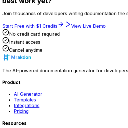
best work yet?
Join thousands of developers writing documentation the 
Start Free with $1 Credits
View Live Demo
No credit card required
Instant access
Cancel anytime
The AI-powered documentation generator for developers. Wr
Product
AI Generator
Templates
Integrations
Pricing
Resources