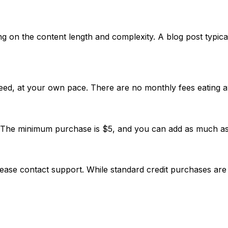
 on the content length and complexity. A blog post typica
ed, at your own pace. There are no monthly fees eating a
d. The minimum purchase is $5, and you can add as much a
 please contact support. While standard credit purchases are