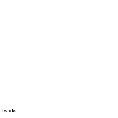
el works.